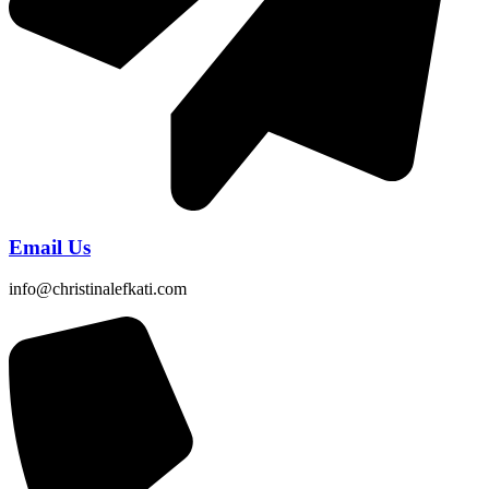
Email Us
info@christinalefkati.com