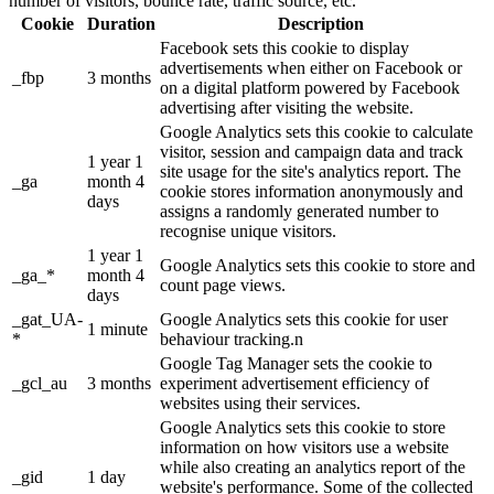
number of visitors, bounce rate, traffic source, etc.
Cookie
Duration
Description
Facebook sets this cookie to display
advertisements when either on Facebook or
_fbp
3 months
on a digital platform powered by Facebook
advertising after visiting the website.
Google Analytics sets this cookie to calculate
visitor, session and campaign data and track
1 year 1
site usage for the site's analytics report. The
_ga
month 4
cookie stores information anonymously and
days
assigns a randomly generated number to
recognise unique visitors.
1 year 1
Google Analytics sets this cookie to store and
_ga_*
month 4
count page views.
days
_gat_UA-
Google Analytics sets this cookie for user
1 minute
*
behaviour tracking.n
Google Tag Manager sets the cookie to
_gcl_au
3 months
experiment advertisement efficiency of
websites using their services.
Google Analytics sets this cookie to store
information on how visitors use a website
while also creating an analytics report of the
_gid
1 day
website's performance. Some of the collected