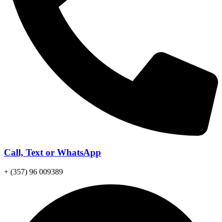
Call, Text or WhatsApp
+ (357) 96 009389