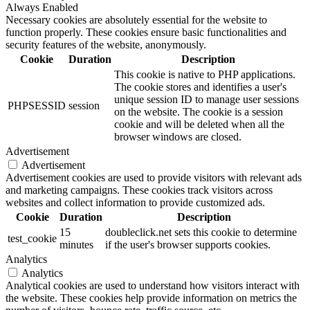
Always Enabled
Necessary cookies are absolutely essential for the website to
function properly. These cookies ensure basic functionalities and
security features of the website, anonymously.
Cookie
Duration
Description
This cookie is native to PHP applications.
The cookie stores and identifies a user's
unique session ID to manage user sessions
PHPSESSID
session
on the website. The cookie is a session
cookie and will be deleted when all the
browser windows are closed.
Advertisement
Advertisement
Advertisement cookies are used to provide visitors with relevant ads
and marketing campaigns. These cookies track visitors across
websites and collect information to provide customized ads.
Cookie
Duration
Description
15
doubleclick.net sets this cookie to determine
test_cookie
minutes
if the user's browser supports cookies.
Analytics
Analytics
Analytical cookies are used to understand how visitors interact with
the website. These cookies help provide information on metrics the