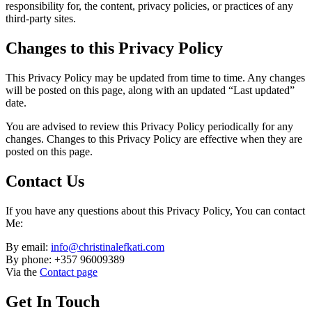
responsibility for, the content, privacy policies, or practices of any
third-party sites.
Changes to this Privacy Policy
This Privacy Policy may be updated from time to time. Any changes
will be posted on this page, along with an updated “Last updated”
date.
You are advised to review this Privacy Policy periodically for any
changes. Changes to this Privacy Policy are effective when they are
posted on this page.
Contact Us
If you have any questions about this Privacy Policy, You can contact
Me:
By email:
info@christinalefkati.com
By phone: +357 96009389
Via the
Contact page
Get In Touch