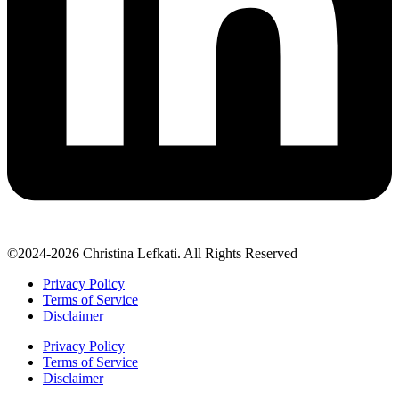
©2024-2026 Christina Lefkati. All Rights Reserved
Privacy Policy
Terms of Service
Disclaimer
Privacy Policy
Terms of Service
Disclaimer