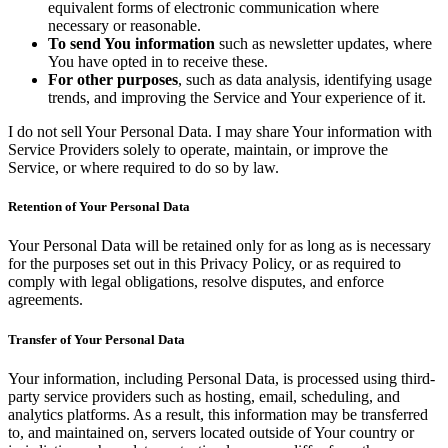
equivalent forms of electronic communication where
necessary or reasonable.
To send You information
such as newsletter updates, where
You have opted in to receive these.
For other purposes
, such as data analysis, identifying usage
trends, and improving the Service and Your experience of it.
I do not sell Your Personal Data. I may share Your information with
Service Providers solely to operate, maintain, or improve the
Service, or where required to do so by law.
Retention of Your Personal Data
Your Personal Data will be retained only for as long as is necessary
for the purposes set out in this Privacy Policy, or as required to
comply with legal obligations, resolve disputes, and enforce
agreements.
Transfer of Your Personal Data
Your information, including Personal Data, is processed using third-
party service providers such as hosting, email, scheduling, and
analytics platforms. As a result, this information may be transferred
to, and maintained on, servers located outside of Your country or