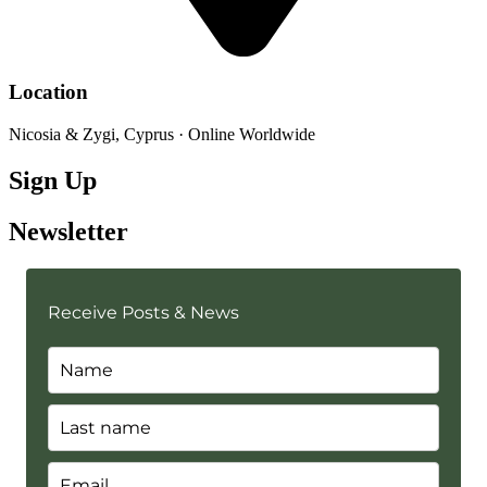
Location
Nicosia & Zygi, Cyprus · Online Worldwide
Sign Up
Newsletter
Receive Posts & News