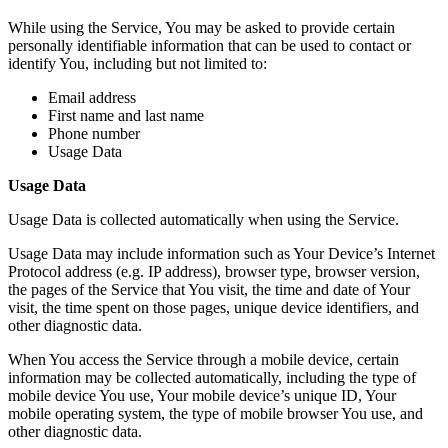
While using the Service, You may be asked to provide certain
personally identifiable information that can be used to contact or
identify You, including but not limited to:
Email address
First name and last name
Phone number
Usage Data
Usage Data
Usage Data is collected automatically when using the Service.
Usage Data may include information such as Your Device’s Internet
Protocol address (e.g. IP address), browser type, browser version,
the pages of the Service that You visit, the time and date of Your
visit, the time spent on those pages, unique device identifiers, and
other diagnostic data.
When You access the Service through a mobile device, certain
information may be collected automatically, including the type of
mobile device You use, Your mobile device’s unique ID, Your
mobile operating system, the type of mobile browser You use, and
other diagnostic data.