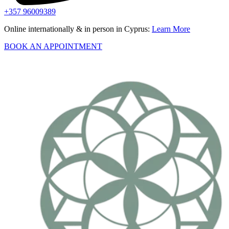
+357 96009389
Online internationally & in person in Cyprus:
Learn More
BOOK AN APPOINTMENT