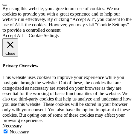
By using this website, you agree to our use of cookies. We use
cookies to provide you with a great experience and to help our
website run effectively. By clicking “Accept All”, you consent to the
use of ALL the cookies. However, you may visit "Cookie Settings"
to provide a controlled consent.
Accept All
Cookie Settings
Close
Privacy Overview
This website uses cookies to improve your experience while you
navigate through the website. Out of these, the cookies that are
categorized as necessary are stored on your browser as they are
essential for the working of basic functionalities of the website. We
also use third-party cookies that help us analyze and understand how
you use this website. These cookies will be stored in your browser
only with your consent. You also have the option to opt-out of these
cookies. But opting out of some of these cookies may affect your
browsing experience.
Necessary
Necessary