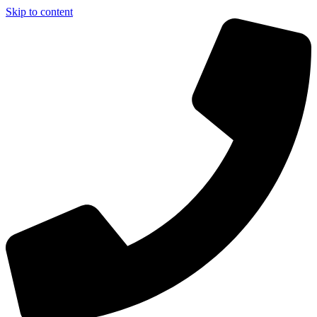
Skip to content