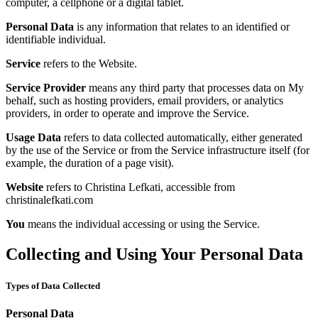
computer, a cellphone or a digital tablet.
Personal Data
is any information that relates to an identified or
identifiable individual.
Service
refers to the Website.
Service Provider
means any third party that processes data on My
behalf, such as hosting providers, email providers, or analytics
providers, in order to operate and improve the Service.
Usage Data
refers to data collected automatically, either generated
by the use of the Service or from the Service infrastructure itself (for
example, the duration of a page visit).
Website
refers to Christina Lefkati, accessible from
christinalefkati.com
You
means the individual accessing or using the Service.
Collecting and Using Your Personal Data
Types of Data Collected
Personal Data