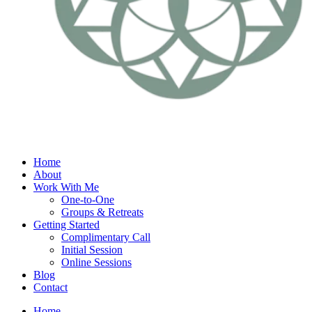
Home
About
Work With Me
One-to-One
Groups & Retreats
Getting Started
Complimentary Call
Initial Session
Online Sessions
Blog
Contact
Home