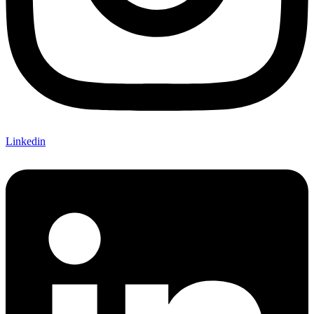
Linkedin