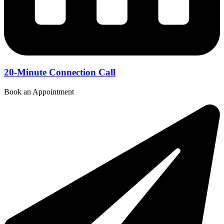
20-Minute Connection Call
Book an Appointment