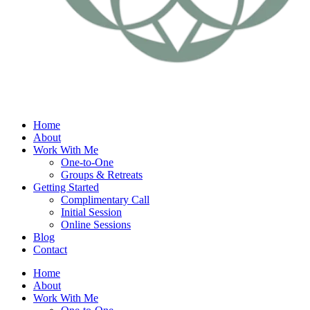
Home
About
Work With Me
One-to-One
Groups & Retreats
Getting Started
Complimentary Call
Initial Session
Online Sessions
Blog
Contact
Home
About
Work With Me