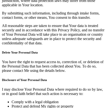
jurisdiction, where data protection laws may differ from those
applicable in Your location.
By submitting such information, including through intake forms,
contact forms, or other means, You consent to this transfer.
All reasonable steps are taken to ensure that Your data is treated
securely and in accordance with this Privacy Policy, and no transfer
of Your Personal Data will take place to an organisation or country
unless adequate safeguards are in place to protect the security and
confidentiality of that data.
Delete Your Personal Data
You have the right to request access to, correction of, or deletion of
the Personal Data that has been collected about You. To do so,
please contact Me using the details below.
Disclosure of Your Personal Data
I may disclose Your Personal Data where required to do so by law,
or in good faith belief that such action is necessary to:
Comply with a legal obligation
Protect and defend My rights or property