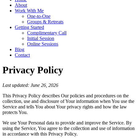
About
Work With Me
One-to-One
Groups & Retreats
Getting Started
Complimentary Call
Initial Session
Online Sessions
Blog
Contact
Privacy Policy
Last updated: June 26, 2026
This Privacy Policy describes Our policies and procedures on the
collection, use and disclosure of Your information when You use the
Service and tells You about Your privacy rights and how the law
protects You.
We use Your Personal data to provide and improve the Service. By
using the Service, You agree to the collection and use of information
in accordance with this Privacy Policy.