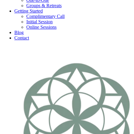
One-to-One
Groups & Retreats
Getting Started
Complimentary Call
Initial Session
Online Sessions
Blog
Contact