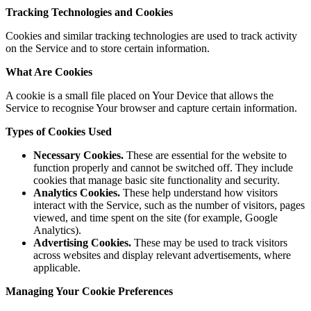
Tracking Technologies and Cookies
Cookies and similar tracking technologies are used to track activity
on the Service and to store certain information.
What Are Cookies
A cookie is a small file placed on Your Device that allows the
Service to recognise Your browser and capture certain information.
Types of Cookies Used
Necessary Cookies.
These are essential for the website to
function properly and cannot be switched off. They include
cookies that manage basic site functionality and security.
Analytics Cookies.
These help understand how visitors
interact with the Service, such as the number of visitors, pages
viewed, and time spent on the site (for example, Google
Analytics).
Advertising Cookies.
These may be used to track visitors
across websites and display relevant advertisements, where
applicable.
Managing Your Cookie Preferences