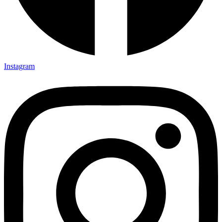
Instagram