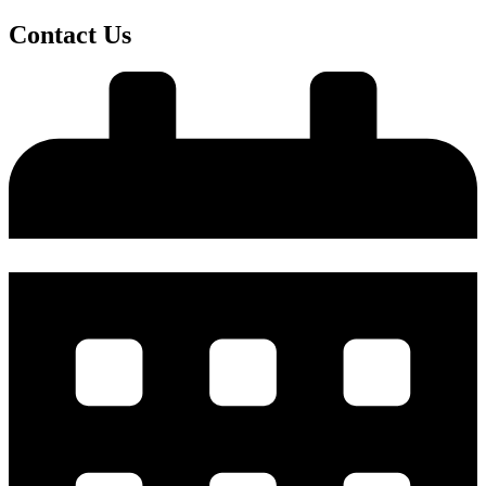
Contact Us