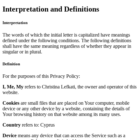
Interpretation and Definitions
Interpretation
The words of which the initial letter is capitalized have meanings
defined under the following conditions. The following definitions
shall have the same meaning regardless of whether they appear in
singular or in plural.
Definition
For the purposes of this Privacy Policy:
I, Me, My
refers to Christina Lefkati, the owner and operator of this
website.
Cookies
are small files that are placed on Your computer, mobile
device or any other device by a website, containing the details of
Your browsing history on that website among its many uses.
Country
refers to: Cyprus
Device
means any device that can access the Service such as a