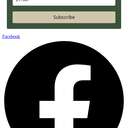
Subscribe
Facebook