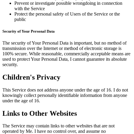
Prevent or investigate possible wrongdoing in connection
with the Service
Protect the personal safety of Users of the Service or the
public
Security of Your Personal Data
The security of Your Personal Data is important, but no method of
transmission over the Internet or method of electronic storage is
100% secure. While reasonable, commercially acceptable means are
used to protect Your Personal Data, I cannot guarantee its absolute
security.
Children's Privacy
This Service does not address anyone under the age of 16. I do not
knowingly collect personally identifiable information from anyone
under the age of 16.
Links to Other Websites
The Service may contain links to other websites that are not
operated by Me. I have no control over, and assume no