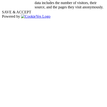
data includes the number of visitors, their
source, and the pages they visit anonymously.
SAVE & ACCEPT
Powered by