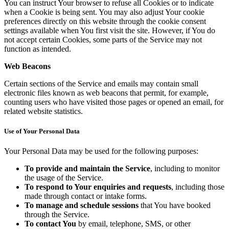
You can instruct Your browser to refuse all Cookies or to indicate
when a Cookie is being sent. You may also adjust Your cookie
preferences directly on this website through the cookie consent
settings available when You first visit the site. However, if You do
not accept certain Cookies, some parts of the Service may not
function as intended.
Web Beacons
Certain sections of the Service and emails may contain small
electronic files known as web beacons that permit, for example,
counting users who have visited those pages or opened an email, for
related website statistics.
Use of Your Personal Data
Your Personal Data may be used for the following purposes:
To provide and maintain the Service
, including to monitor
the usage of the Service.
To respond to Your enquiries and requests
, including those
made through contact or intake forms.
To manage and schedule sessions
that You have booked
through the Service.
To contact You
by email, telephone, SMS, or other